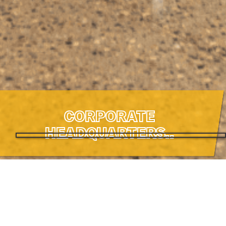
CORPORATE
HEADQUARTERS..
CORPORATE
HEADQUARTERS.